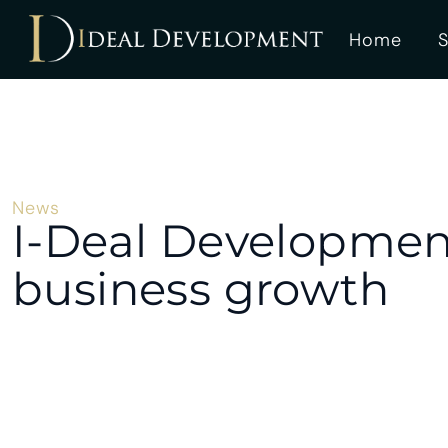
Home
S
News
I-Deal Development
business growth