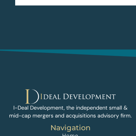
I-Deal Development, the independent small &
mid-cap mergers and acquisitions advisory firm.
Navigation
Home