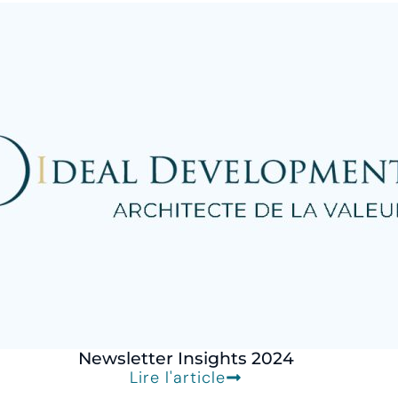
Newsletter Insights 2024
Lire l'article