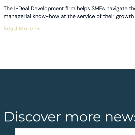
The I-Deal Development firm helps SMEs navigate the 
managerial know-how at the service of their growth 
Read More ⇢
Discover more new