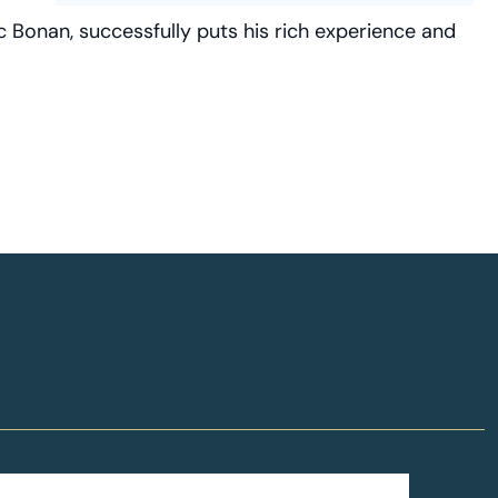
c Bonan, successfully puts his rich experience and