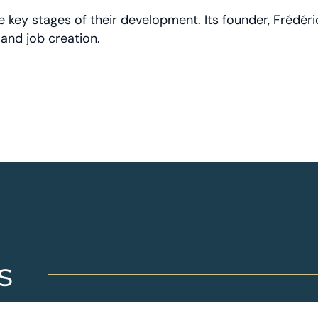
key stages of their development. Its founder, Frédéri
and job creation.
s