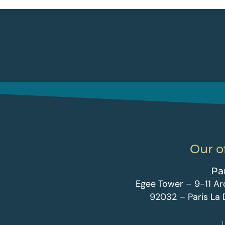
Our o
Pa
Egee Tower – 9-11 Ar
92032 – Paris La