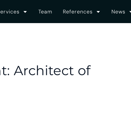
ervices
Team
References
News
: Architect of