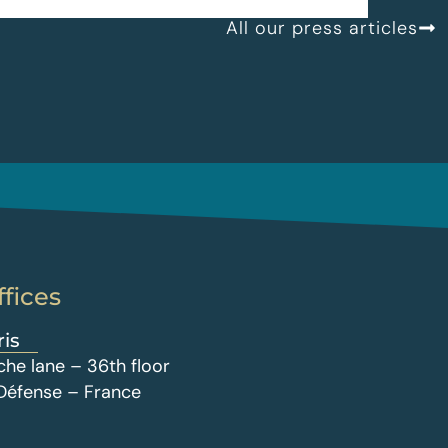
All our press articles
ffices
ris
che lane – 36th floor
 Défense – France