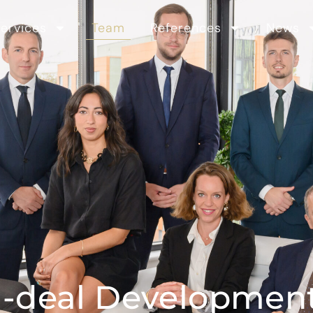
ervices
Team
References
News
I-deal Developmen