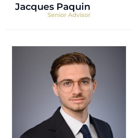
Jacques Paquin
Senior Advisor