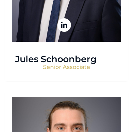
Jules Schoonberg
Senior Associate