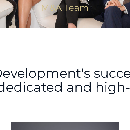
M&A Team
Development's success
dedicated and high-