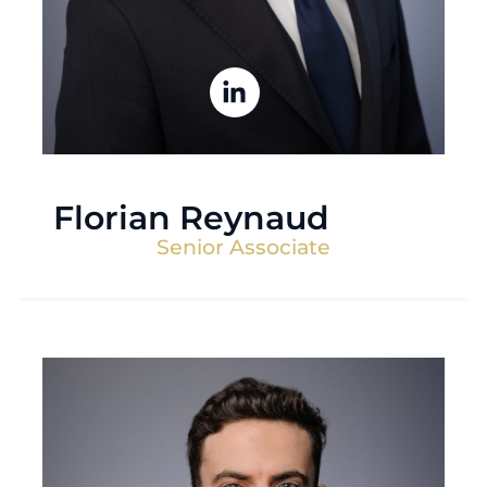
Florian Reynaud
Senior Associate