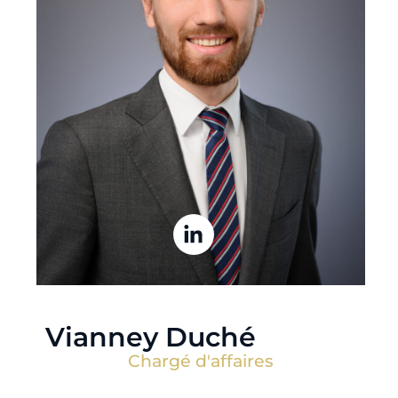
Vianney Duché
Chargé d'affaires