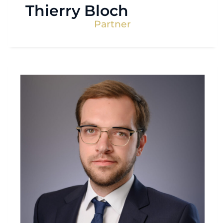
Thierry Bloch
Partner