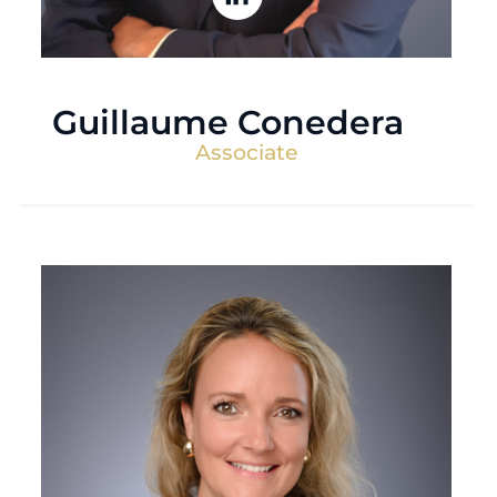
Guillaume Conedera
Associate