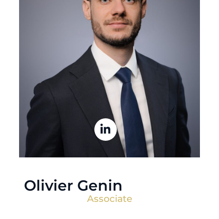
Olivier Genin
Associate