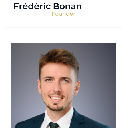
Frédéric Bonan
Founder