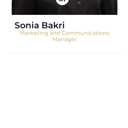
Sonia Bakri
Marketing and Communications
Manager