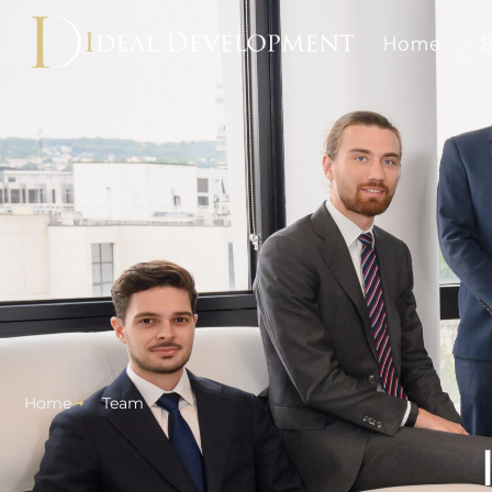
Home
S
Home
Team