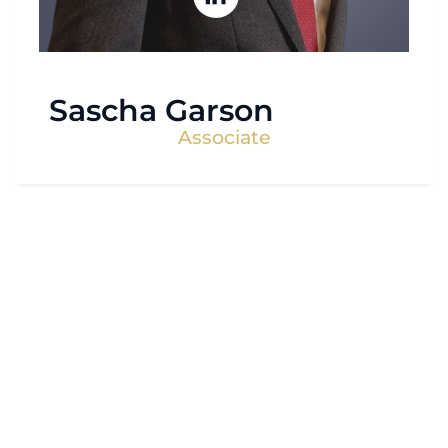
Sascha Garson
Associate