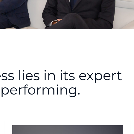
 lies in its expert
performing.