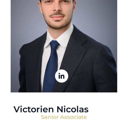
Victorien Nicolas
Senior Associate