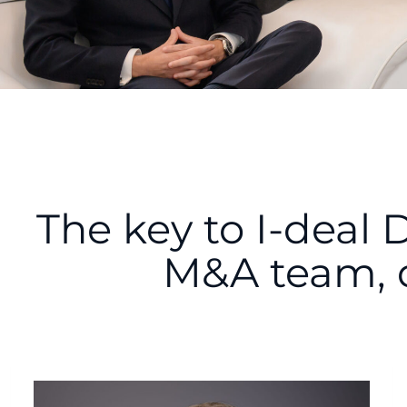
The key to I-deal 
M&A team, 