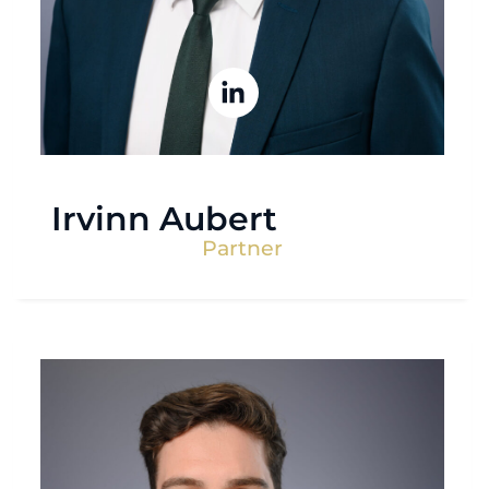
Irvinn Aubert
Partner