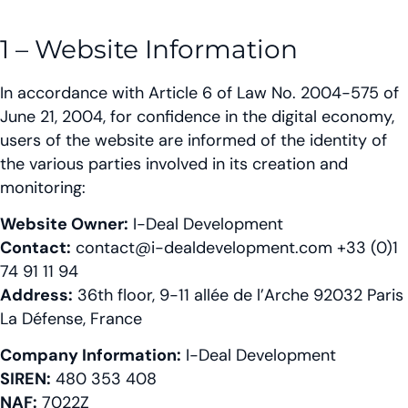
1 – Website Information
In accordance with Article 6 of Law No. 2004-575 of
June 21, 2004, for confidence in the digital economy,
users of the website are informed of the identity of
the various parties involved in its creation and
monitoring:
Website Owner:
I-Deal Development
Contact:
contact@i-dealdevelopment.com +33 (0)1
74 91 11 94
Address:
36th floor, 9-11 allée de l’Arche 92032 Paris
La Défense, France
Company Information:
I-Deal Development
SIREN:
480 353 408
NAF:
7022Z