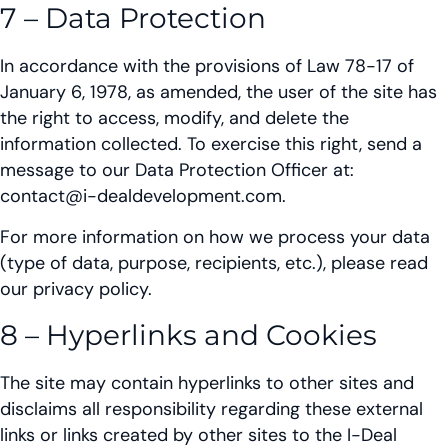
7 – Data Protection
In accordance with the provisions of Law 78-17 of
January 6, 1978, as amended, the user of the site has
the right to access, modify, and delete the
information collected. To exercise this right, send a
message to our Data Protection Officer at:
contact@i-dealdevelopment.com.
For more information on how we process your data
(type of data, purpose, recipients, etc.), please read
our privacy policy.
8 – Hyperlinks and Cookies
The site may contain hyperlinks to other sites and
disclaims all responsibility regarding these external
links or links created by other sites to the I-Deal