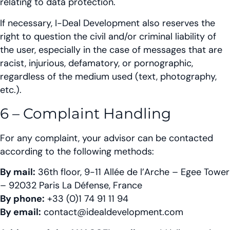
relating to data protection.
If necessary, I-Deal Development also reserves the
right to question the civil and/or criminal liability of
the user, especially in the case of messages that are
racist, injurious, defamatory, or pornographic,
regardless of the medium used (text, photography,
etc.).
6 – Complaint Handling
For any complaint, your advisor can be contacted
according to the following methods:
By mail:
36th floor, 9-11 Allée de l’Arche – Egee Tower
– 92032 Paris La Défense, France
By phone:
+33 (0)1 74 91 11 94
By email:
contact@idealdevelopment.com