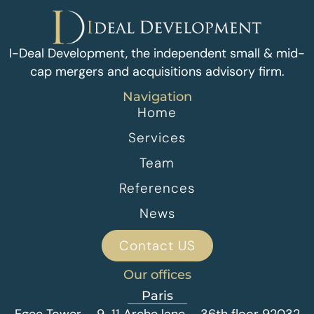
I-Deal Development, the independent small & mid-
cap mergers and acquisitions advisory firm.
Navigation
Home
Services
Team
References
News
Contact US
Our offices
Paris
Egee Tower – 9-11 Arche lane – 36th floor 92032