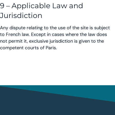
9 – Applicable Law and
Jurisdiction
Any dispute relating to the use of the site is subject
to French law. Except in cases where the law does
not permit it, exclusive jurisdiction is given to the
competent courts of Paris.