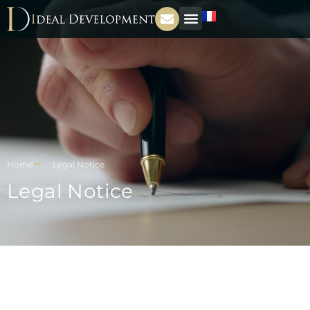
Home
Legal Notice
Legal Notice