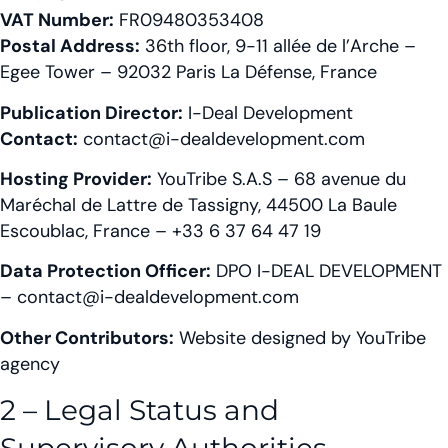
VAT Number:
FR09480353408
Postal Address:
36th floor, 9-11 allée de l’Arche –
Egee Tower – 92032 Paris La Défense, France
Publication Director:
I-Deal Development
Contact:
contact@i-dealdevelopment.com
Hosting Provider:
YouTribe S.A.S – 68 avenue du
Maréchal de Lattre de Tassigny, 44500 La Baule
Escoublac, France – +33 6 37 64 47 19
Data Protection Officer:
DPO I-DEAL DEVELOPMENT
– contact@i-dealdevelopment.com
Other Contributors:
Website designed by YouTribe
agency
2 – Legal Status and