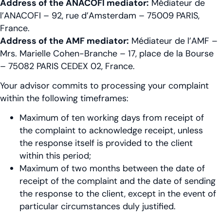
Address of the ANACOFI mediator:
Médiateur de
l’ANACOFI – 92, rue d’Amsterdam – 75009 PARIS,
France.
Address of the AMF mediator:
Médiateur de l’AMF –
Mrs. Marielle Cohen-Branche – 17, place de la Bourse
– 75082 PARIS CEDEX 02, France.
Your advisor commits to processing your complaint
within the following timeframes:
Maximum of ten working days from receipt of
the complaint to acknowledge receipt, unless
the response itself is provided to the client
within this period;
Maximum of two months between the date of
receipt of the complaint and the date of sending
the response to the client, except in the event of
particular circumstances duly justified.