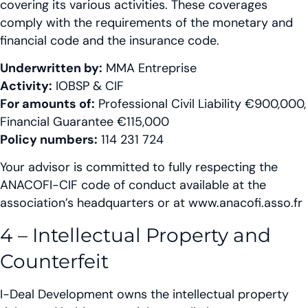
covering its various activities. These coverages
comply with the requirements of the monetary and
financial code and the insurance code.
Underwritten by:
MMA Entreprise
Activity:
IOBSP & CIF
For amounts of:
Professional Civil Liability €900,000,
Financial Guarantee €115,000
Policy numbers:
114 231 724
Your advisor is committed to fully respecting the
ANACOFI-CIF code of conduct available at the
association’s headquarters or at www.anacofi.asso.fr
4 – Intellectual Property and
Counterfeit
I-Deal Development owns the intellectual property