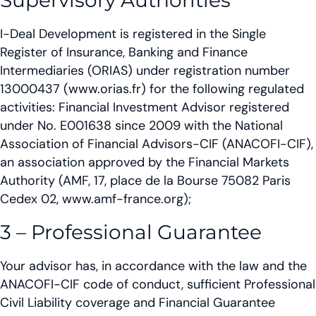
Supervisory Authorities
I-Deal Development is registered in the Single
Register of Insurance, Banking and Finance
Intermediaries (ORIAS) under registration number
13000437 (www.orias.fr) for the following regulated
activities: Financial Investment Advisor registered
under No. E001638 since 2009 with the National
Association of Financial Advisors-CIF (ANACOFI-CIF),
an association approved by the Financial Markets
Authority (AMF, 17, place de la Bourse 75082 Paris
Cedex 02, www.amf-france.org);
3 – Professional Guarantee
Your advisor has, in accordance with the law and the
ANACOFI-CIF code of conduct, sufficient Professional
Civil Liability coverage and Financial Guarantee