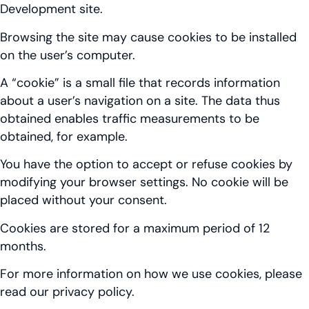
Development site.
Browsing the site may cause cookies to be installed
on the user’s computer.
A “cookie” is a small file that records information
about a user’s navigation on a site. The data thus
obtained enables traffic measurements to be
obtained, for example.
You have the option to accept or refuse cookies by
modifying your browser settings. No cookie will be
placed without your consent.
Cookies are stored for a maximum period of 12
months.
For more information on how we use cookies, please
read our privacy policy.