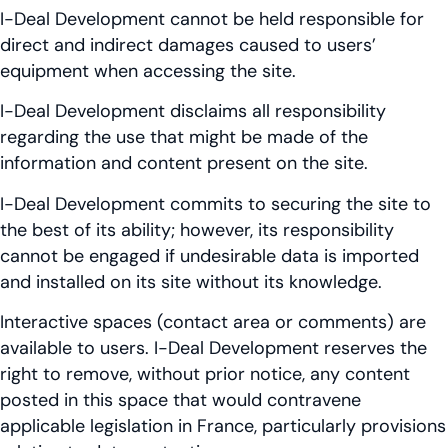
I-Deal Development cannot be held responsible for
direct and indirect damages caused to users’
equipment when accessing the site.
I-Deal Development disclaims all responsibility
regarding the use that might be made of the
information and content present on the site.
I-Deal Development commits to securing the site to
the best of its ability; however, its responsibility
cannot be engaged if undesirable data is imported
and installed on its site without its knowledge.
Interactive spaces (contact area or comments) are
available to users. I-Deal Development reserves the
right to remove, without prior notice, any content
posted in this space that would contravene
applicable legislation in France, particularly provisions