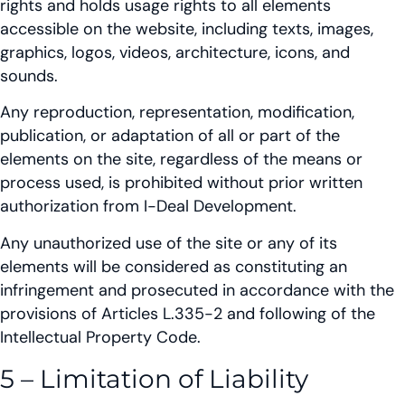
rights and holds usage rights to all elements
accessible on the website, including texts, images,
graphics, logos, videos, architecture, icons, and
sounds.
Any reproduction, representation, modification,
publication, or adaptation of all or part of the
elements on the site, regardless of the means or
process used, is prohibited without prior written
authorization from I-Deal Development.
Any unauthorized use of the site or any of its
elements will be considered as constituting an
infringement and prosecuted in accordance with the
provisions of Articles L.335-2 and following of the
Intellectual Property Code.
5 – Limitation of Liability