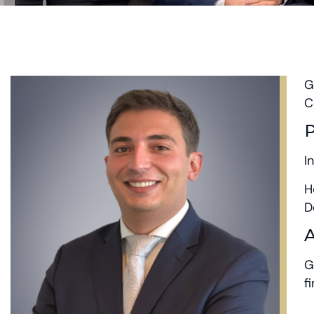
G
C
P
I
H
D
A
G
f