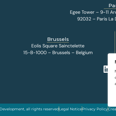
Pa
Egee Tower – 9-11 Ar
92032 – Paris La
Brussels
Eolis Square Sainctelette
15-B-1000 – Brussels – Belgium
 Development, all rights reserved
Legal Notice
Privacy Policy
Crea