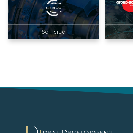
Sell-side