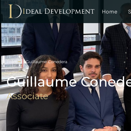
Home
S
Team
Guillaume Conedera
Guillaume Coned
Associate