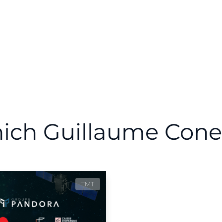
hich Guillaume Cone
TMT