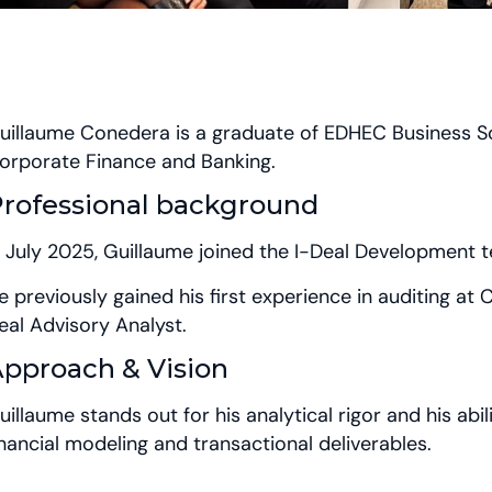
uillaume Conedera is a graduate of EDHEC Business Sc
orporate Finance and Banking.
rofessional background
n July 2025, Guillaume joined the I-Deal Development
e previously gained his first experience in auditing at
eal Advisory Analyst.
pproach & Vision
uillaume stands out for his analytical rigor and his abil
inancial modeling and transactional deliverables.