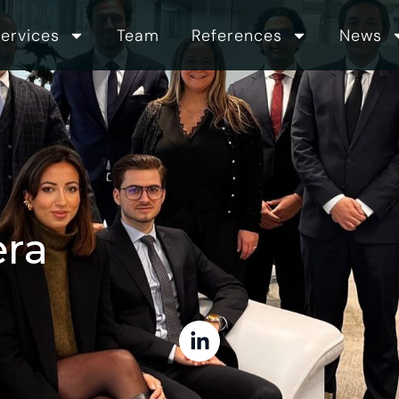
ervices
Team
References
News
era