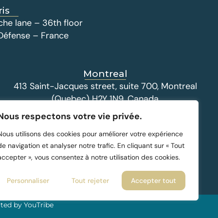
ris
che lane – 36th floor
 Défense – France
Montreal
413 Saint-Jacques street, suite 700, Montreal
(Quebec) H2Y 1N9, Canada
Nous respectons votre vie privée.
Nous utilisons des cookies pour améliorer votre expérience
de navigation et analyser notre trafic. En cliquant sur « Tout
accepter », vous consentez à notre utilisation des cookies.
Personnaliser
Tout rejeter
Accepter tout
ted by YouTribe