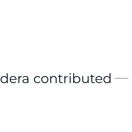
dera contributed