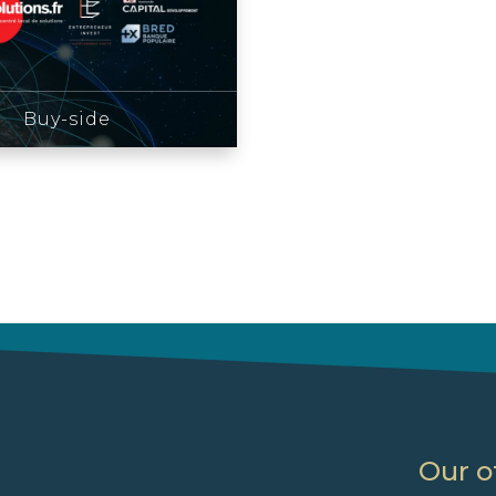
Buy-side
Our o