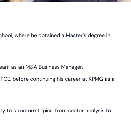
hool, where he obtained a Master’s degree in
 team as an M&A Business Manager.
 CFCE, before continuing his career at KPMG as a
ity to structure topics, from sector analysis to