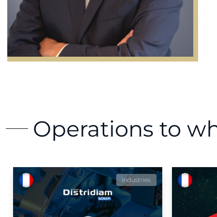
Operations to w
Industries