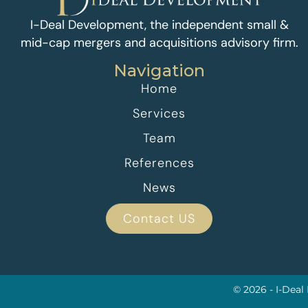
I-Deal Development, the independent small &
mid-cap mergers and acquisitions advisory firm.
Navigation
Home
Services
Team
References
News
Contact US
© 2026 - I-Deal