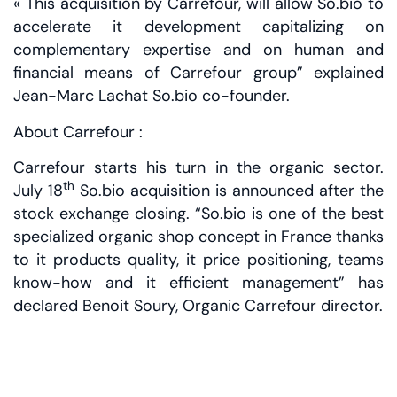
« This acquisition by Carrefour, will allow So.bio to
accelerate it development capitalizing on
complementary expertise and on human and
financial means of Carrefour group” explained
Jean-Marc Lachat So.bio co-founder.
About Carrefour :
Carrefour starts his turn in the organic sector.
th
July 18
So.bio acquisition is announced after the
stock exchange closing. “So.bio is one of the best
specialized organic shop concept in France thanks
to it products quality, it price positioning, teams
know-how and it efficient management” has
declared Benoit Soury, Organic Carrefour director.