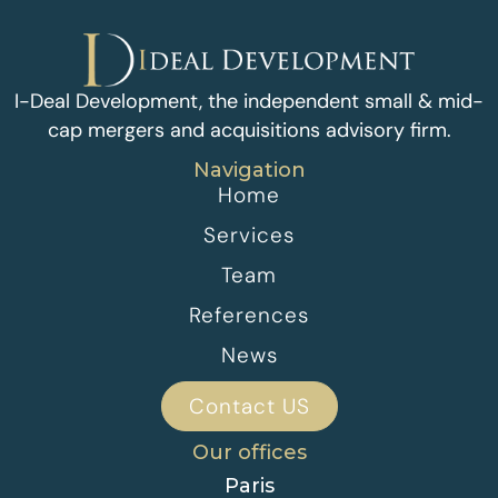
I-Deal Development, the independent small & mid-
cap mergers and acquisitions advisory firm.
Navigation
Home
Services
Team
References
News
Contact US
Our offices
Paris