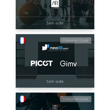
Sell-side
Consumer Goods
Sell-side
Consumer Goods