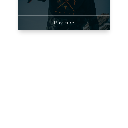
Buy-side