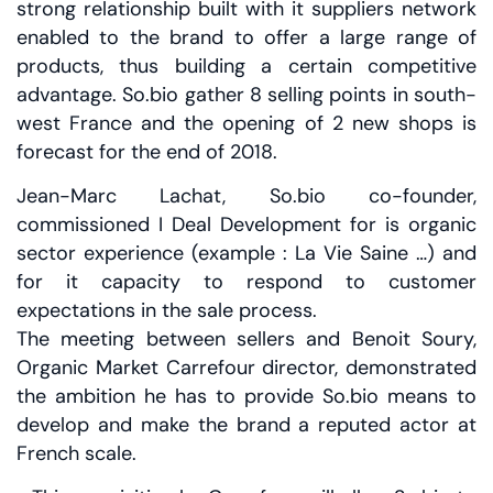
strong relationship built with it suppliers network
enabled to the brand to offer a large range of
products, thus building a certain competitive
advantage. So.bio gather 8 selling points in south-
west France and the opening of 2 new shops is
forecast for the end of 2018.
Jean-Marc Lachat, So.bio co-founder,
commissioned I Deal Development for is organic
sector experience (example : La Vie Saine …) and
for it capacity to respond to customer
expectations in the sale process.
The meeting between sellers and Benoit Soury,
Organic Market Carrefour director, demonstrated
the ambition he has to provide So.bio means to
develop and make the brand a reputed actor at
French scale.