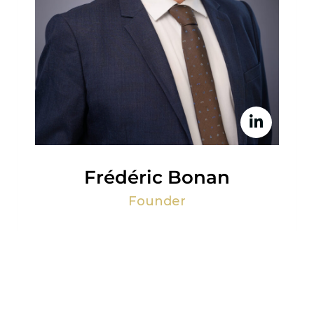
Frédéric Bonan
Founder