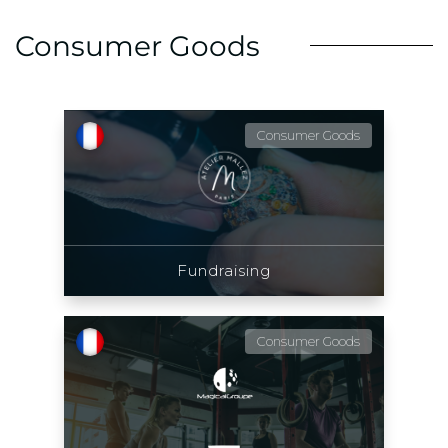
Consumer Goods
Consumer Goods
Fundraising
Consumer Goods