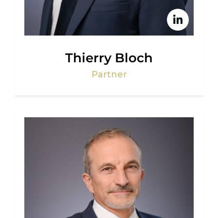
Thierry Bloch
Partner