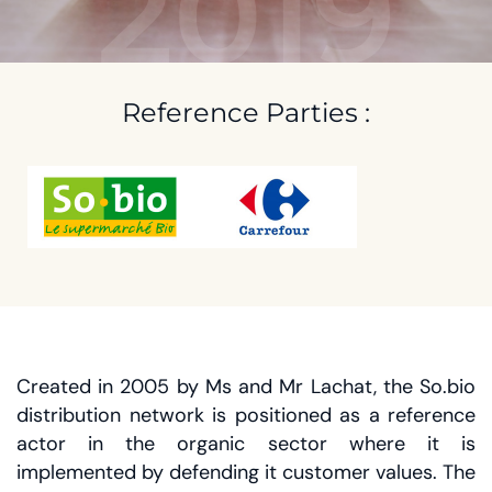
2019
Reference Parties :
Created in 2005 by Ms and Mr Lachat, the So.bio
distribution network is positioned as a reference
actor in the organic sector where it is
implemented by defending it customer values. The