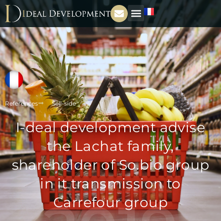
References
Sell-side
I-deal development advise
the Lachat family,
shareholder of So.bio group
in it transmission to
Carrefour group