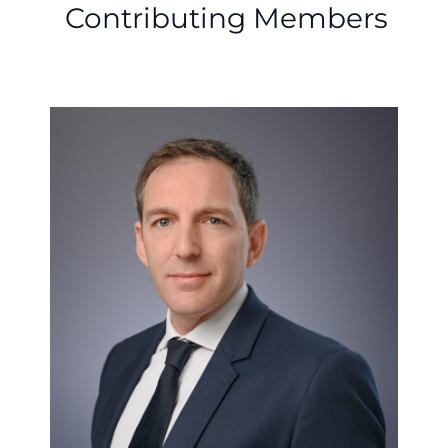
Contributing Members