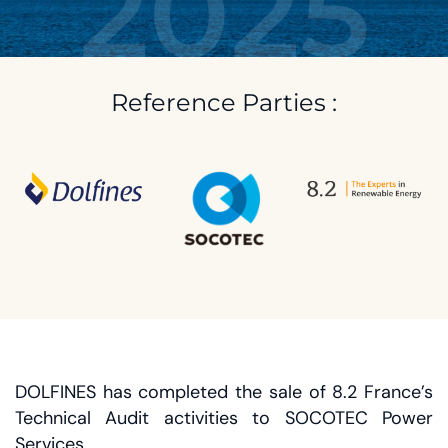
2025
Reference Parties :
DOLFINES has completed the sale of 8.2 France’s
Technical Audit activities to SOCOTEC Power
Services.