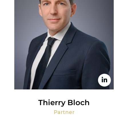
Thierry Bloch
Partner