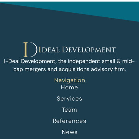
I-Deal Development, the independent small & mid-
cap mergers and acquisitions advisory firm.
Navigation
Home
Services
Team
References
News