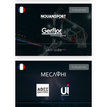
Industries
Sell-side
Industries