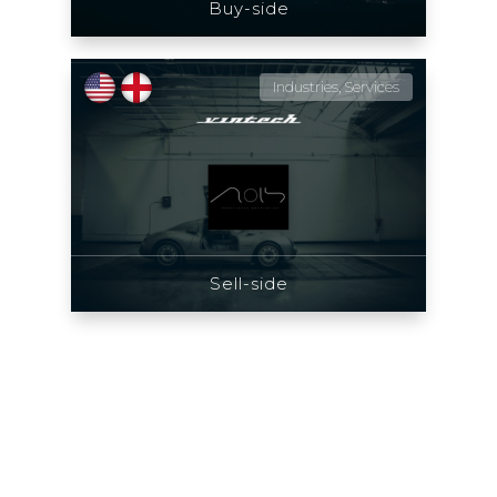
Buy-side
Industries, Services
Sell-side