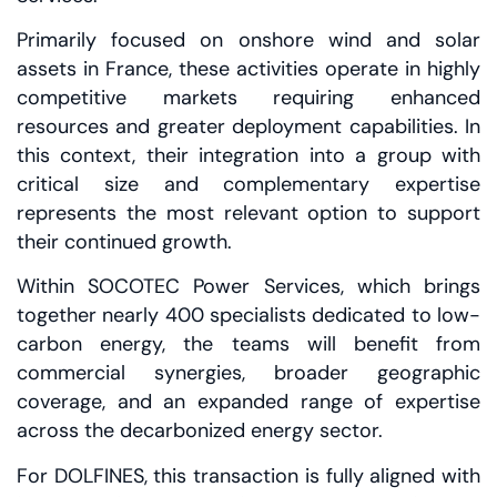
Primarily focused on onshore wind and solar
assets in France, these activities operate in highly
competitive markets requiring enhanced
resources and greater deployment capabilities. In
this context, their integration into a group with
critical size and complementary expertise
represents the most relevant option to support
their continued growth.
Within SOCOTEC Power Services, which brings
together nearly 400 specialists dedicated to low-
carbon energy, the teams will benefit from
commercial synergies, broader geographic
coverage, and an expanded range of expertise
across the decarbonized energy sector.
For DOLFINES, this transaction is fully aligned with