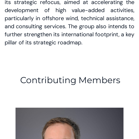
its strategic refocus, aimed at accelerating the
development of high value-added activities,
particularly in offshore wind, technical assistance,
and consulting services. The group also intends to
further strengthen its international footprint, a key
pillar of its strategic roadmap.
Contributing Members