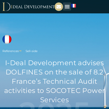
References
Sell-side
I-Deal Development advises
DOLFINES on the sale of 8.2
France’s Technical Audit
activities to SOCOTEC Power
Services