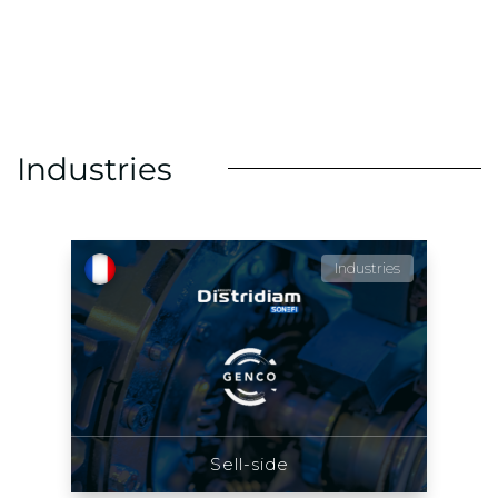
Industries
Industries
Sell-side