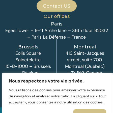
Contact US
Our offices
Paris
Egee Tower – 9-11 Arche lane – 36th floor 92032
– Paris La Défense – France
Brussels
Montreal
Eolis Square
413 Saint-Jacques
Sainctelette
street, suite 700,
15-B-1000 – Brussels
Montreal (Quebec)
– Belgium
H2Y 1N9, Canada
Nous respectons votre vie privée.
Nous utilisons des cookies pour améliorer votre expérience
de navigation et analyser notre trafic. En cliquant sur « Tout
accepter », vous consentez à notre utilisation des cookies.
© 2026 - I-Deal Development, all rights reserved
Legal Notice