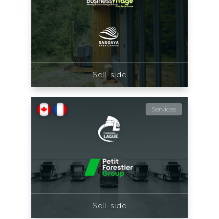
Sell-side
Services
Sell-side