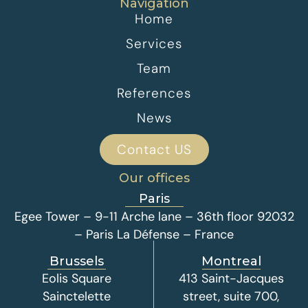
Navigation
Home
Services
Team
References
News
Contact US
Our offices
Paris
Egee Tower – 9-11 Arche lane – 36th floor 92032
– Paris La Défense – France
Brussels
Montreal
Eolis Square
413 Saint-Jacques
Sainctelette
street, suite 700,