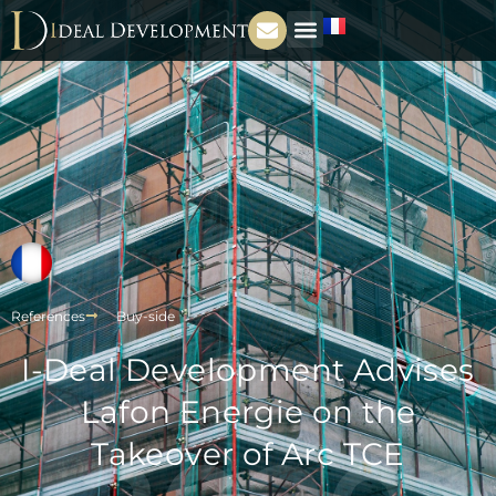
References
Buy-side
I-Deal Development Advises
Lafon Energie on the
Takeover of Arc TCE