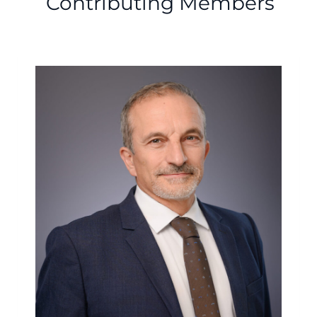
Contributing Members