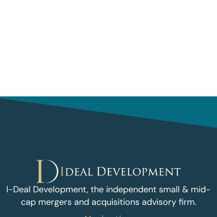
I-Deal Development, the independent small & mid-
cap mergers and acquisitions advisory firm.