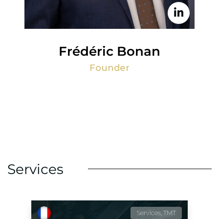
Frédéric Bonan
Founder
Services
Services, TMT