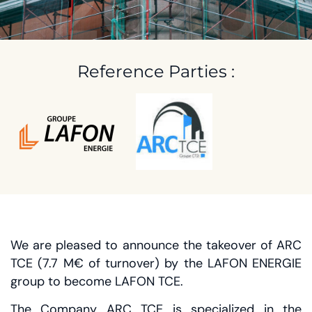
2020
Reference Parties :
We are pleased to announce the takeover of ARC
TCE (7.7 M€ of turnover) by the LAFON ENERGIE
group to become LAFON TCE.
The Company ARC TCE is specialized in the