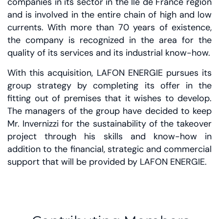
companies in its sector in the Ile de France region
and is involved in the entire chain of high and low
currents. With more than 70 years of existence,
the company is recognized in the area for the
quality of its services and its industrial know-how.
With this acquisition, LAFON ENERGIE pursues its
group strategy by completing its offer in the
fitting out of premises that it wishes to develop.
The managers of the group have decided to keep
Mr. Invernizzi for the sustainability of the takeover
project through his skills and know-how in
addition to the financial, strategic and commercial
support that will be provided by LAFON ENERGIE.