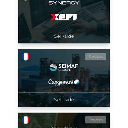
Sell-side
Services
Sell-side
Services