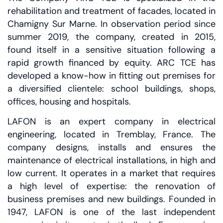
rehabilitation and treatment of facades, located in
Chamigny Sur Marne. In observation period since
summer 2019, the company, created in 2015,
found itself in a sensitive situation following a
rapid growth financed by equity. ARC TCE has
developed a know-how in fitting out premises for
a diversified clientele: school buildings, shops,
offices, housing and hospitals.
LAFON is an expert company in electrical
engineering, located in Tremblay, France. The
company designs, installs and ensures the
maintenance of electrical installations, in high and
low current. It operates in a market that requires
a high level of expertise: the renovation of
business premises and new buildings. Founded in
1947, LAFON is one of the last independent