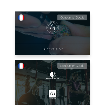
Consumer Goods
Fundraising
Consumer Goods