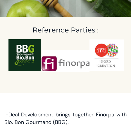
2012
Reference Parties :
I-Deal Development brings together Finorpa with
Bio. Bon Gourmand (BBG).