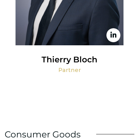
Thierry Bloch
Partner
Consumer Goods