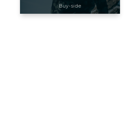
Buy-side