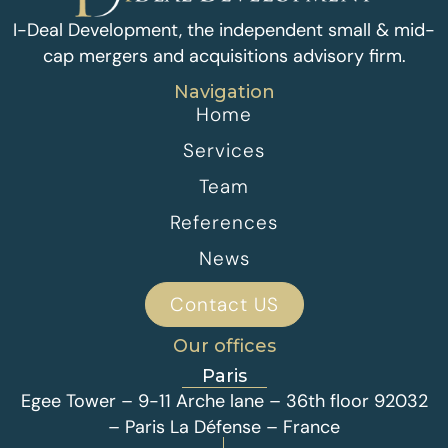
I-Deal Development, the independent small & mid-
cap mergers and acquisitions advisory firm.
Navigation
Home
Services
Team
References
News
Contact US
Our offices
Paris
Egee Tower – 9-11 Arche lane – 36th floor 92032
– Paris La Défense – France