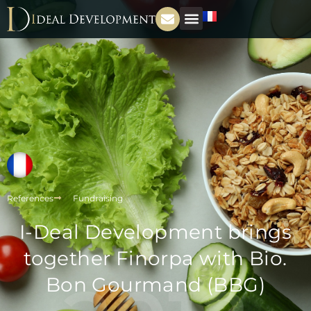
References
Fundraising
I-Deal Development brings
together Finorpa with Bio.
Bon Gourmand (BBG)