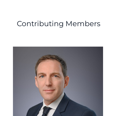
Contributing Members