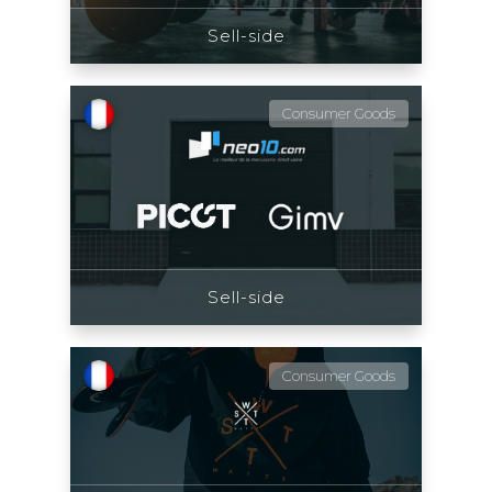
Sell-side
Consumer Goods
Sell-side
Consumer Goods