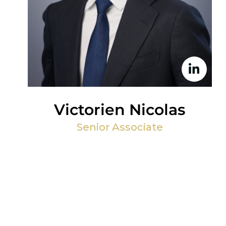
Victorien Nicolas
Senior Associate