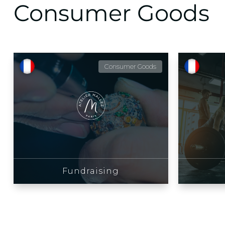
Consumer Goods
Consumer Goods
Fundraising