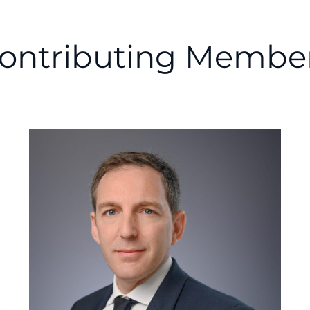
ontributing Membe