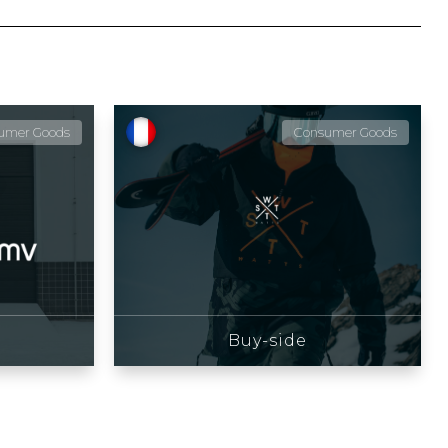
umer Goods
Consumer Goods
Buy-side