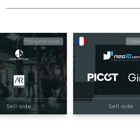
Consumer Goods
Cons
Sell-side
Sell-side