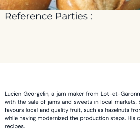
Reference Parties :
Lucien Georgelin, a jam maker from Lot-et-Garonne,
with the sale of jams and sweets in local markets,
favours local and quality fruit, such as hazelnuts
while having modernized the production steps. His 
recipes.