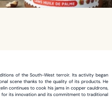
tions of the South-West terroir. Its activity began
nal scene thanks to the quality of its products. He
lin continues to cook his jams in copper cauldrons,
or its innovation and its commitment to traditional