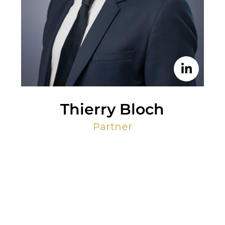
Thierry Bloch
Partner