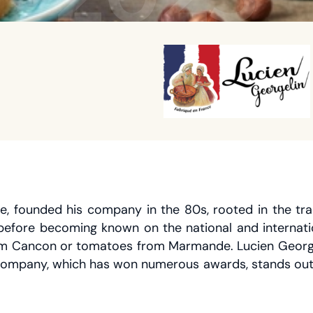
 founded his company in the 80s, rooted in the tradi
 before becoming known on the national and internatio
 from Cancon or tomatoes from Marmande. Lucien George
company, which has won numerous awards, stands out f