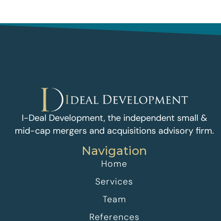
I-Deal Development, the independent small &
mid-cap mergers and acquisitions advisory firm.
Navigation
Home
Services
Team
References