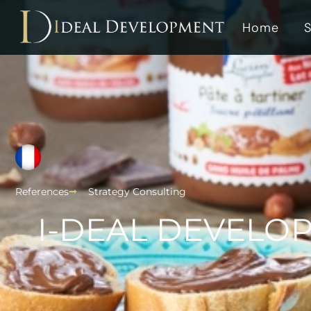
Home
S
References
Strategy Consulting
I-DEAL DEVELOP