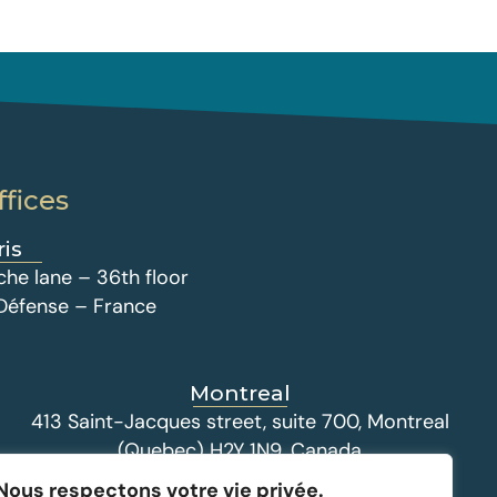
ffices
ris
che lane – 36th floor
 Défense – France
Montreal
413 Saint-Jacques street, suite 700, Montreal
(Quebec) H2Y 1N9, Canada
Nous respectons votre vie privée.