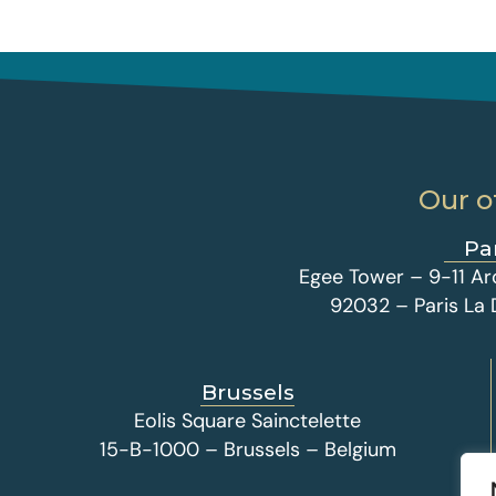
Our o
Pa
Egee Tower – 9-11 Ar
92032 – Paris La
Brussels
Eolis Square Sainctelette
15-B-1000 – Brussels – Belgium