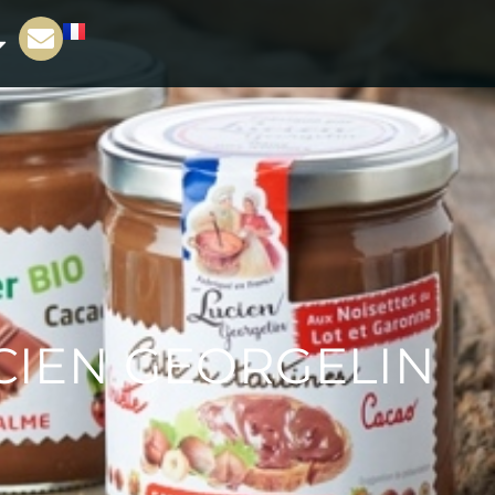
UCIEN GEORGELIN