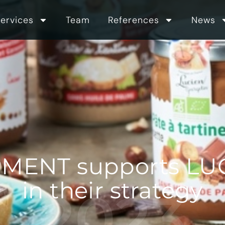
ervices
Team
References
News
MENT supports L
in their strategy
2023