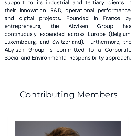
support to its industrial and tertiary clients in
their innovation, R&D, operational performance,
and digital projects. Founded in France by
entrepreneurs, the Abylsen Group has
continuously expanded across Europe (Belgium,
Luxembourg, and Switzerland). Furthermore, the
Abylsen Group is committed to a Corporate
Social and Environmental Responsibility approach.
Contributing Members