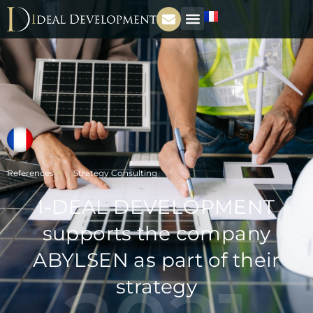
References
Strategy Consulting
I-DEAL DEVELOPMENT
supports the company
ABYLSEN as part of their
strategy