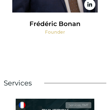
Frédéric Bonan
Founder
Services
Services, TMT