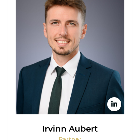
Irvinn Aubert
Partner