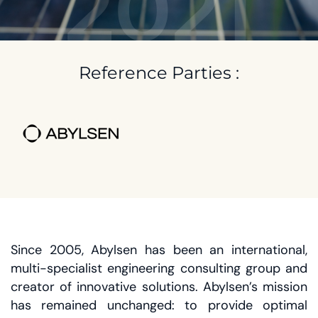
2021
Reference Parties :
Since 2005, Abylsen has been an international,
multi-specialist engineering consulting group and
creator of innovative solutions. Abylsen’s mission
has remained unchanged: to provide optimal