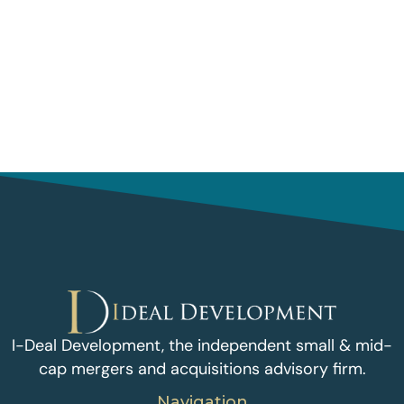
I-Deal Development, the independent small & mid-
cap mergers and acquisitions advisory firm.
Navigation