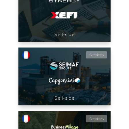
Sell-side
Services
Sell-side
Services