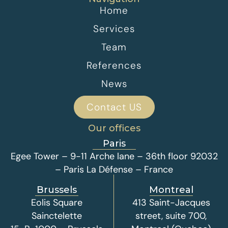
Home
Services
Team
References
News
Contact US
Our offices
Paris
Egee Tower – 9-11 Arche lane – 36th floor 92032
– Paris La Défense – France
Brussels
Montreal
Eolis Square
413 Saint-Jacques
Sainctelette
street, suite 700,