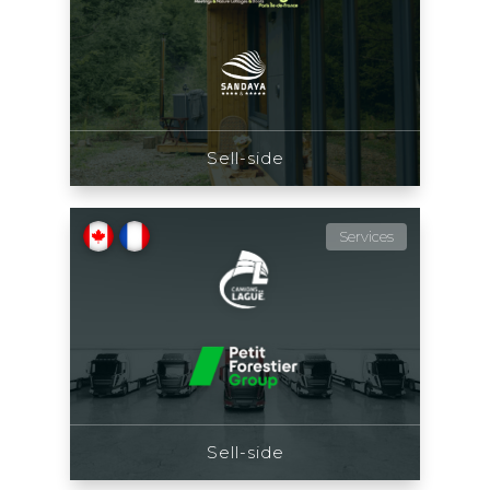
Sell-side
Services
Sell-side