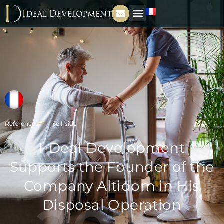
References
Sell-side
I-Deal Development
Supports the Founder of the
Company Altidom in His
Disposal Operation