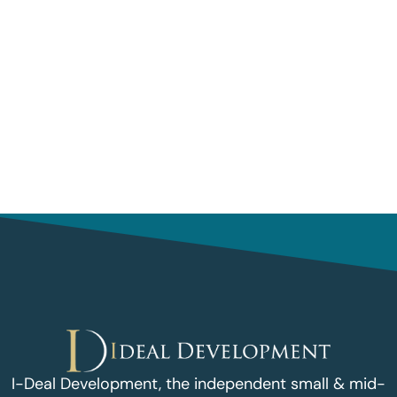
I-Deal Development, the independent small & mid-