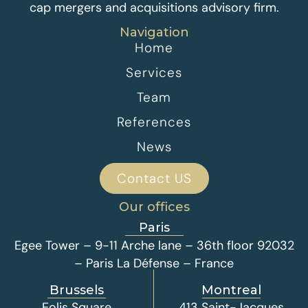
cap mergers and acquisitions advisory firm.
Navigation
Home
Services
Team
References
News
Contact US
Our offices
Paris
Egee Tower – 9-11 Arche lane – 36th floor 92032
– Paris La Défense – France
Brussels
Montreal
Eolis Square
413 Saint-Jacques