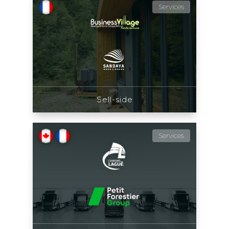
Services
Sell-side
Services