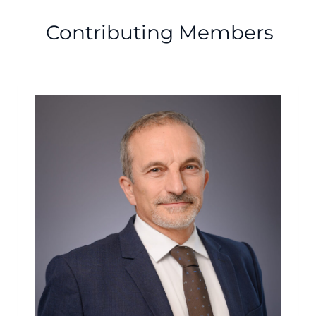
Contributing Members