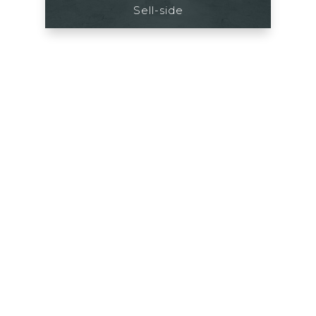
Sell-side