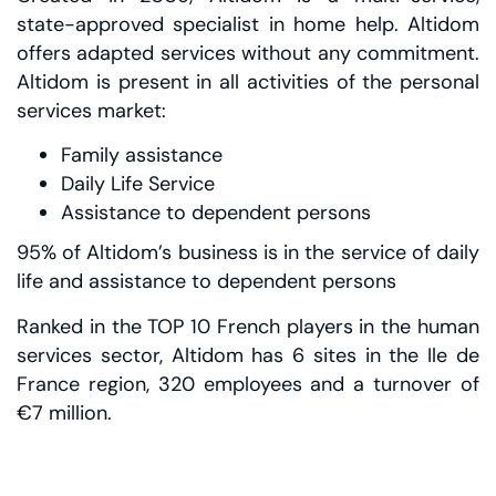
state-approved specialist in home help. Altidom
offers adapted services without any commitment.
Altidom is present in all activities of the personal
services market:
Family assistance
Daily Life Service
Assistance to dependent persons
95% of Altidom’s business is in the service of daily
life and assistance to dependent persons
Ranked in the TOP 10 French players in the human
services sector, Altidom has 6 sites in the Ile de
France region, 320 employees and a turnover of
€7 million.