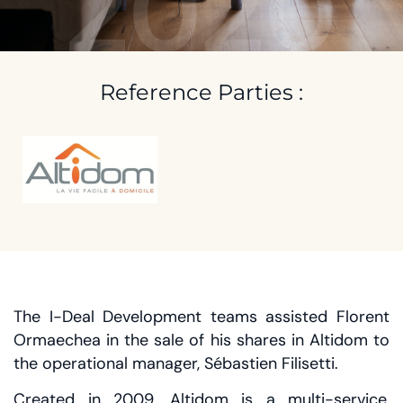
2020
Reference Parties :
The I-Deal Development teams assisted Florent
Ormaechea in the sale of his shares in Altidom to
the operational manager, Sébastien Filisetti.
Created in 2009, Altidom is a multi-service,