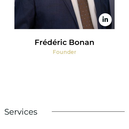
Frédéric Bonan
Founder
Services