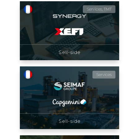
Services, TMT
Sell-side
Services
Sell-side