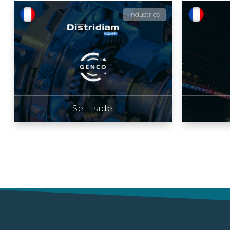
Industries
Sell-side