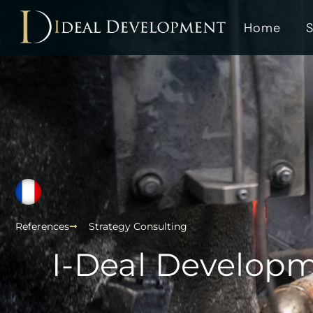
Home
S
References
Strategy Consulting
I-Deal Developm