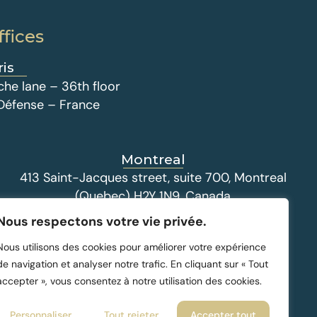
ffices
ris
che lane – 36th floor
 Défense – France
Montreal
413 Saint-Jacques street, suite 700, Montreal
(Quebec) H2Y 1N9, Canada
Nous respectons votre vie privée.
Nous utilisons des cookies pour améliorer votre expérience
de navigation et analyser notre trafic. En cliquant sur « Tout
accepter », vous consentez à notre utilisation des cookies.
Personnaliser
Tout rejeter
Accepter tout