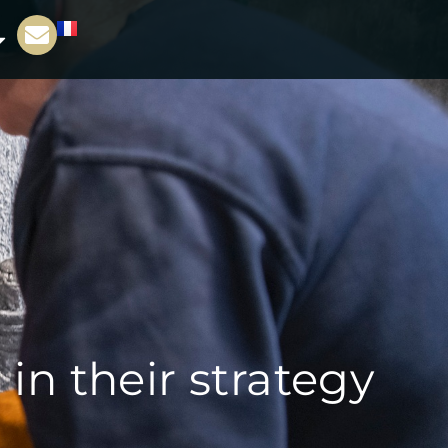
n their strategy