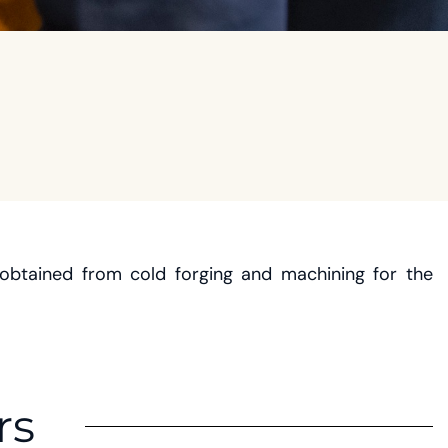
obtained from cold forging and machining for the
rs