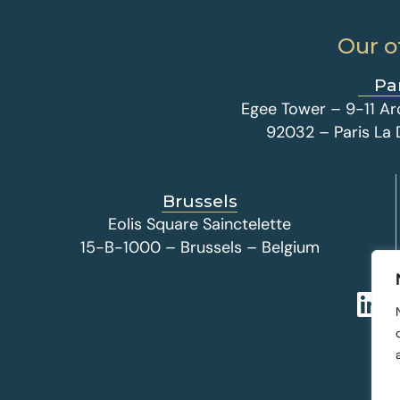
Our o
Pa
Egee Tower – 9-11 Ar
92032 – Paris La
Brussels
Eolis Square Sainctelette
15-B-1000 – Brussels – Belgium