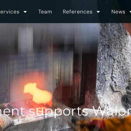
ervices
Team
References
News
ent supports Walor i
2017