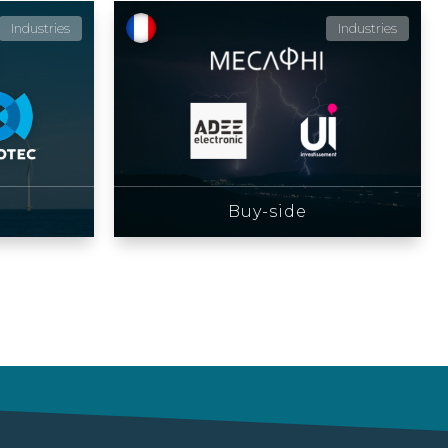
Industries
Industries
Buy-side