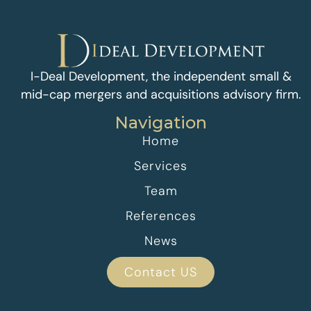
I-Deal Development, the independent small &
mid-cap mergers and acquisitions advisory firm.
Navigation
Home
Services
Team
References
News
Contact US