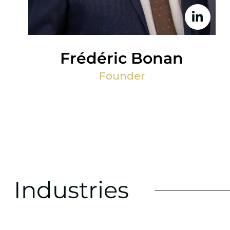
Frédéric Bonan
Founder
Industries