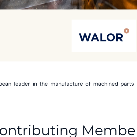
opean leader in the manufacture of machined parts 
ontributing Membe