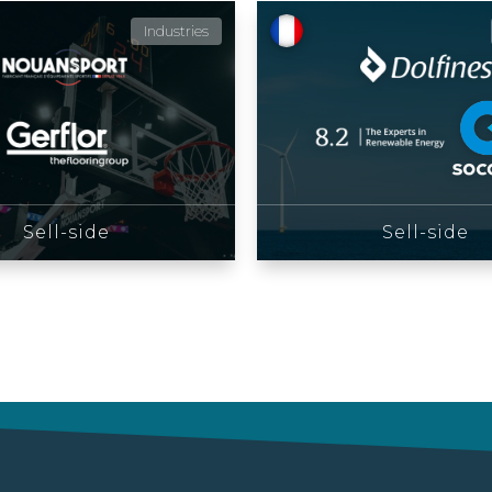
Industries
Sell-side
Sell-side