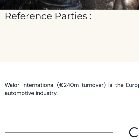
Reference Parties :
Walor International (€240m turnover) is the Eur
automotive industry.
C