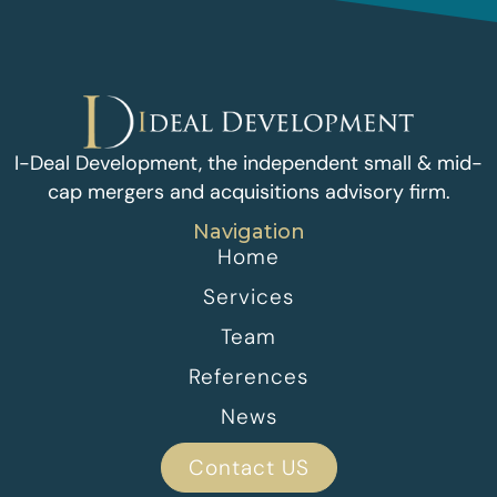
I-Deal Development, the independent small & mid-
cap mergers and acquisitions advisory firm.
Navigation
Home
Services
Team
References
News
Contact US