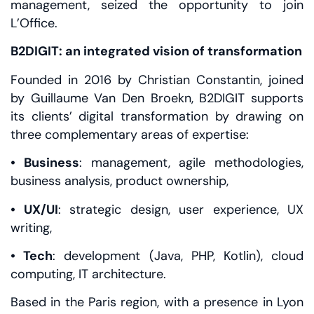
management, seized the opportunity to join
L’Office.
B2DIGIT: an integrated vision of transformation
Founded in 2016 by Christian Constantin, joined
by Guillaume Van Den Broekn, B2DIGIT supports
its clients’ digital transformation by drawing on
three complementary areas of expertise:
• Business
: management, agile methodologies,
business analysis, product ownership,
• UX/UI
: strategic design, user experience, UX
writing,
• Tech
: development (Java, PHP, Kotlin), cloud
computing, IT architecture.
Based in the Paris region, with a presence in Lyon