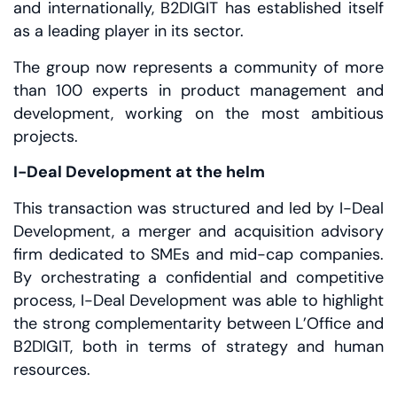
and internationally, B2DIGIT has established itself
as a leading player in its sector.
The group now represents a community of more
than 100 experts in product management and
development, working on the most ambitious
projects.
I-Deal Development at the helm
This transaction was structured and led by I-Deal
Development, a merger and acquisition advisory
firm dedicated to SMEs and mid-cap companies.
By orchestrating a confidential and competitive
process, I-Deal Development was able to highlight
the strong complementarity between L’Office and
B2DIGIT, both in terms of strategy and human
resources.