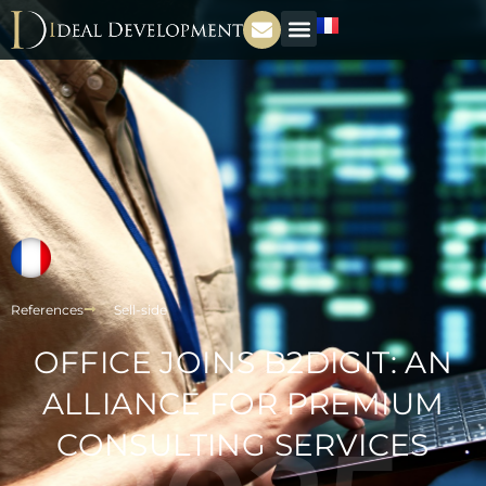
References
Sell-side
OFFICE JOINS B2DIGIT: AN
ALLIANCE FOR PREMIUM
CONSULTING SERVICES