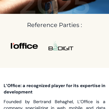
2025
Reference Parties :
L’Office: a recognized player for its expertise in
development
Founded by Bertrand Behaghel, L’Office is a
company specializing in web, mobile, and data