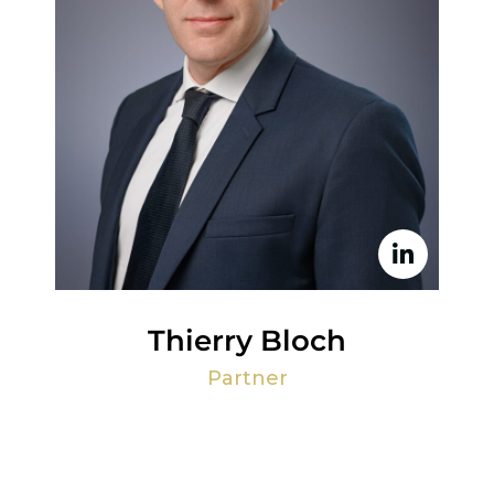
Thierry Bloch
Partner