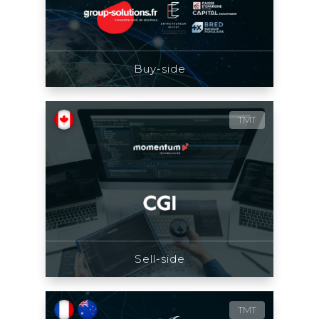
Buy-side
TMT
Sell-side
TMT