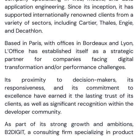
application engineering. Since its inception, it has
supported internationally renowned clients from a
variety of sectors, including Cartier, Thales, Engie,
and Decathlon.
Based in Paris, with offices in Bordeaux and Lyon,
L’Office has established itself as a strategic
partner for companies facing digital
transformation and/or performance challenges.
Its proximity to decision-makers, its
responsiveness, and its commitment to
excellence have earned it the lasting trust of its
clients, as well as significant recognition within the
developer community.
As part of its strong growth and ambitions,
B2DIGIT, a consulting firm specializing in product