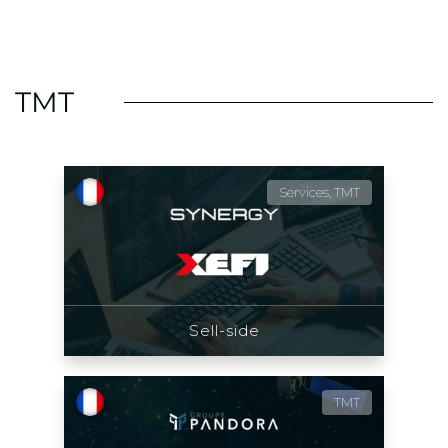
TMT
Services, TMT
Sell-side
TMT