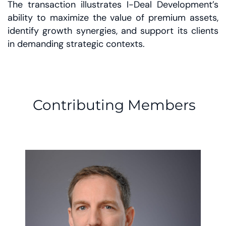
The transaction illustrates I-Deal Development’s
ability to maximize the value of premium assets,
identify growth synergies, and support its clients
in demanding strategic contexts.
Contributing Members