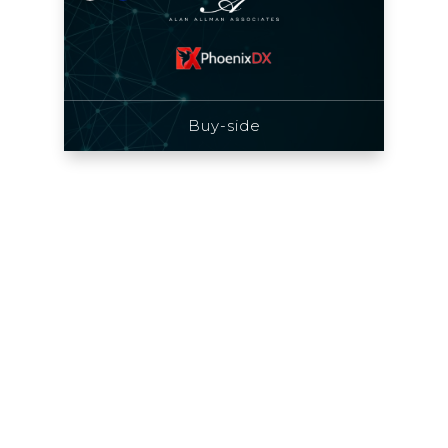
Buy-side