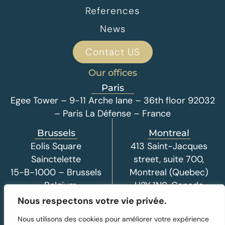
References
News
Contact US
Our offices
Paris
Egee Tower – 9-11 Arche lane – 36th floor 92032
– Paris La Défense – France
Brussels
Montreal
Eolis Square
413 Saint-Jacques
Sainctelette
street, suite 700,
15-B-1000 – Brussels
Montreal (Quebec)
– Belgium
H2Y 1N9, Canada
Nous respectons votre vie privée.
Nous utilisons des cookies pour améliorer votre expérience