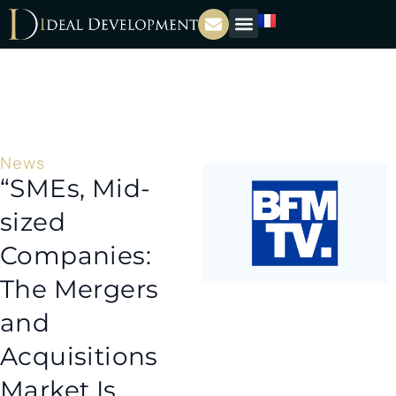
News
“SMEs, Mid-
sized
Companies:
The Mergers
and
Acquisitions
Market Is