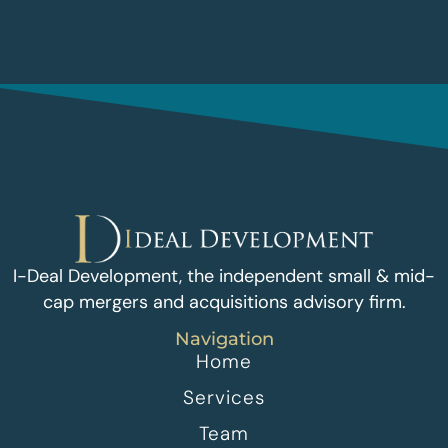
I-Deal Development, the independent small & mid-
cap mergers and acquisitions advisory firm.
Navigation
Home
Services
Team