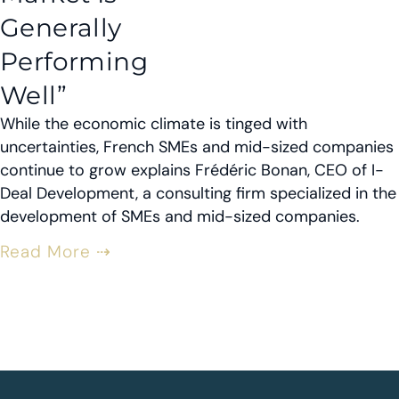
Generally
Performing
Well”
While the economic climate is tinged with
uncertainties, French SMEs and mid-sized companies
continue to grow explains Frédéric Bonan, CEO of I-
Deal Development, a consulting firm specialized in the
development of SMEs and mid-sized companies.
Read More ⇢