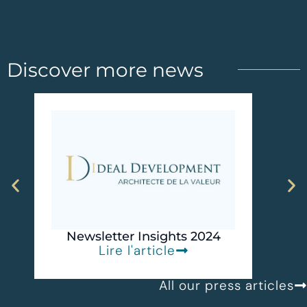
Discover more news
I
Recog
D
Newsletter Insights 2024
Lire l'article
All our press articles