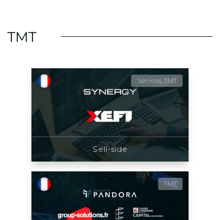
TMT
Services, TMT
Sell-side
TMT