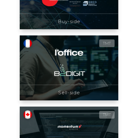
Buy-side
TMT
Sell-side
TMT