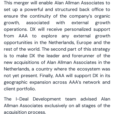
This merger will enable Alan Allman Associates to
set up a powerful and structured back office to
ensure the continuity of the company’s organic
growth, associated with external growth
operations. DX will receive personalized support
from AAA to explore any external growth
opportunities in the Netherlands, Europe and the
rest of the world. The second part of this strategy
is to make DX the leader and forerunner of the
new acquisitions of Alan Allman Associates in the
Netherlands, a country where the ecosystem was
not yet present. Finally, AAA will support DX in its
geographic expansion across AAA’s network and
client portfolio.
The I-Deal Development team advised Alan
Allman Associates exclusively on all stages of the
acquisition process.