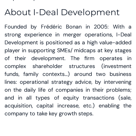
About I-Deal Development
Founded by Frédéric Bonan in 2005: With a
strong experience in merger operations, I-Deal
Development is positioned as a high value-added
player in supporting SMEs/ midcaps at key stages
of their development. The firm operates in
complex shareholder structures (investment
funds, family contexts…) around two business
lines: operational strategy advice, by intervening
on the daily life of companies in their problems;
and in all types of equity transactions (sale,
acquisition, capital increase, etc.) enabling the
company to take key growth steps.