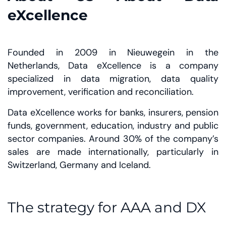
eXcellence
Founded in 2009 in Nieuwegein in the
Netherlands, Data eXcellence is a company
specialized in data migration, data quality
improvement, verification and reconciliation.
Data eXcellence works for banks, insurers, pension
funds, government, education, industry and public
sector companies. Around 30% of the company’s
sales are made internationally, particularly in
Switzerland, Germany and Iceland.
The strategy for AAA and DX