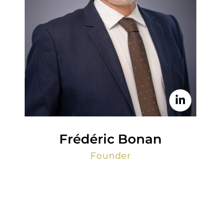
Frédéric Bonan
Founder