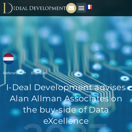
References
Buy-side
I-Deal Development advises
Alan Allman Associates on
the buy-side of Data
eXcellence