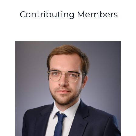
Contributing Members