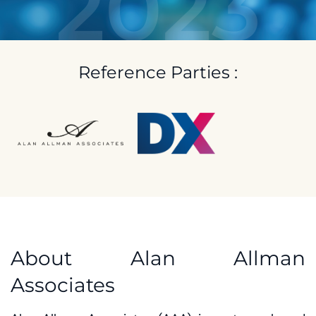
2023
Reference Parties :
About Alan Allman
Associates