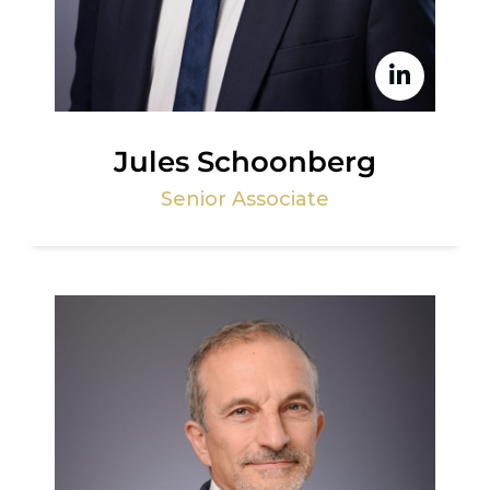
Jules Schoonberg
Senior Associate