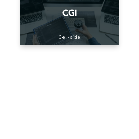
Sell-side