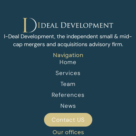
I-Deal Development, the independent small & mid-
cap mergers and acquisitions advisory firm.
Navigation
Home
Services
Team
References
News
Contact US
Our offices