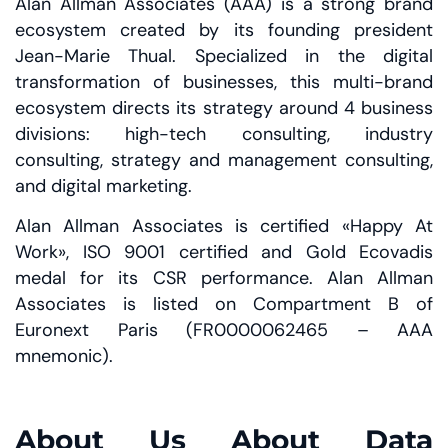
Alan Allman Associates (AAA) is a strong brand
ecosystem created by its founding president
Jean-Marie Thual. Specialized in the digital
transformation of businesses, this multi-brand
ecosystem directs its strategy around 4 business
divisions: high-tech consulting, industry
consulting, strategy and management consulting,
and digital marketing.
Alan Allman Associates is certified «Happy At
Work», ISO 9001 certified and Gold Ecovadis
medal for its CSR performance. Alan Allman
Associates is listed on Compartment B of
Euronext Paris (FR0000062465 – AAA
mnemonic).
About Us About Data