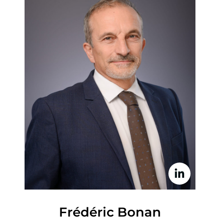
Frédéric Bonan