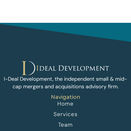
I-Deal Development, the independent small & mid-
cap mergers and acquisitions advisory firm.
Navigation
Home
Services
Team