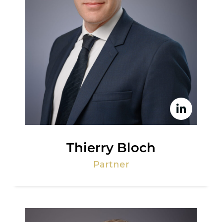
Thierry Bloch
Partner