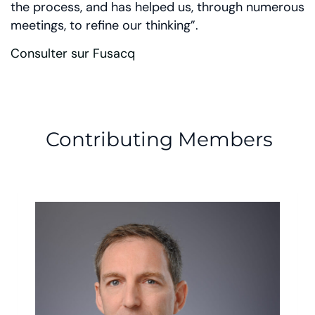
the process, and has helped us, through numerous
meetings, to refine our thinking”.
Consulter sur Fusacq
Contributing Members