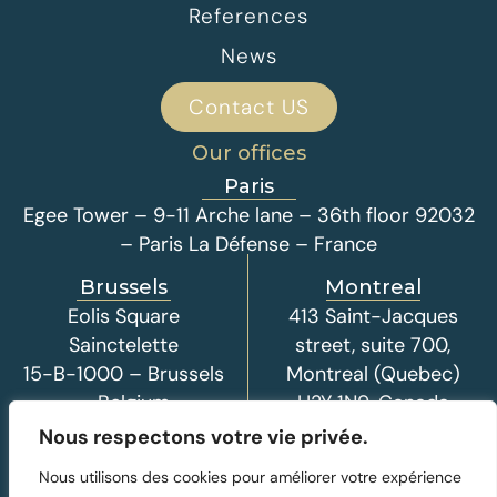
References
News
Contact US
Our offices
Paris
Egee Tower – 9-11 Arche lane – 36th floor 92032
– Paris La Défense – France
Brussels
Montreal
Eolis Square
413 Saint-Jacques
Sainctelette
street, suite 700,
15-B-1000 – Brussels
Montreal (Quebec)
– Belgium
H2Y 1N9, Canada
Nous respectons votre vie privée.
Nous utilisons des cookies pour améliorer votre expérience