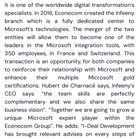
it is one of the worldwide digital transformation’s
specialists. In 2016, Econocom created the Infeeny
branch which is a fully dedicated center to
Microsoft’s technologies. The merger of the two
entities will allow them to become one of the
leaders in the Microsoft integration tools, with
350 employees, in France and Switzerland. This
transaction is an opportunity, for both companies
to reinforce their relationship with Microsoft and
enhance their multiple Microsoft gold
certifications. Hubert de Charnacé says, Infeeny’s
CEO says: “the team skills are perfectly
complementary and we also share the same
business vision”. “Together we are going to grow a
unique Microsoft expert player within the
Econocom Group”. He adds: “I-Deal Development
has brought relevant advises on every steps of