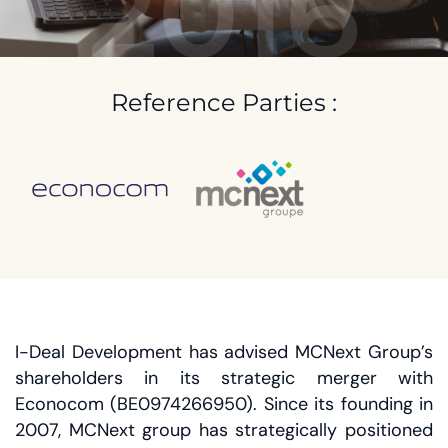
2016
Reference Parties :
I-Deal Development has advised MCNext Group’s
shareholders in its strategic merger with
Econocom (BE0974266950). Since its founding in
2007, MCNext group has strategically positioned