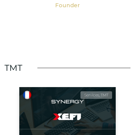
Founder
TMT
Services, TMT