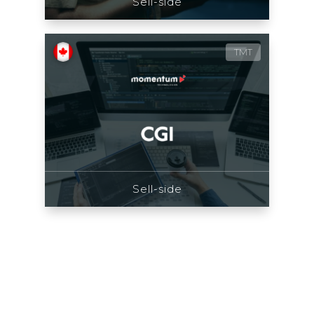
Sell-side
TMT
Sell-side