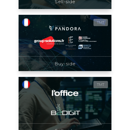
Sell-side
TMT
Buy-side
TMT