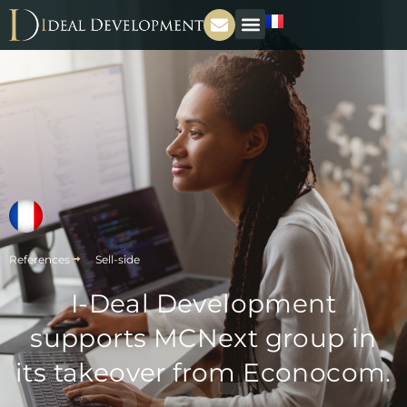
References
Sell-side
I-Deal Development
supports MCNext group in
its takeover from Econocom.