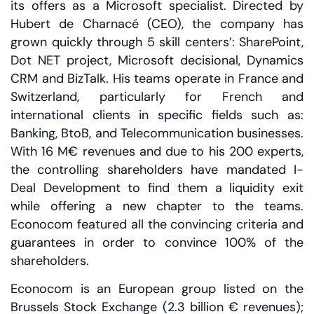
its offers as a Microsoft specialist. Directed by
Hubert de Charnacé (CEO), the company has
grown quickly through 5 skill centers’: SharePoint,
Dot NET project, Microsoft decisional, Dynamics
CRM and BizTalk. His teams operate in France and
Switzerland, particularly for French and
international clients in specific fields such as:
Banking, BtoB, and Telecommunication businesses.
With 16 M€ revenues and due to his 200 experts,
the controlling shareholders have mandated I-
Deal Development to find them a liquidity exit
while offering a new chapter to the teams.
Econocom featured all the convincing criteria and
guarantees in order to convince 100% of the
shareholders.
Econocom is an European group listed on the
Brussels Stock Exchange (2.3 billion € revenues);