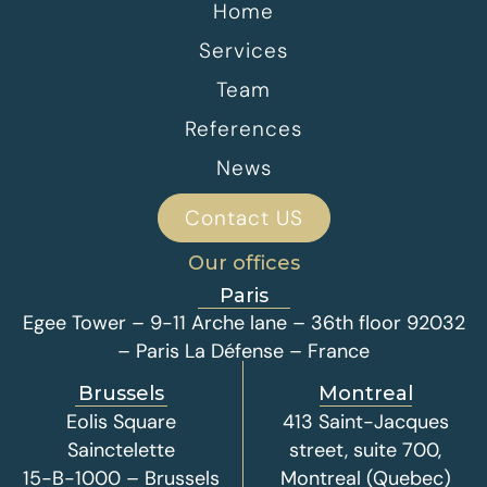
Home
Services
Team
References
News
Contact US
Our offices
Paris
Egee Tower – 9-11 Arche lane – 36th floor 92032
– Paris La Défense – France
Brussels
Montreal
Eolis Square
413 Saint-Jacques
Sainctelette
street, suite 700,
15-B-1000 – Brussels
Montreal (Quebec)