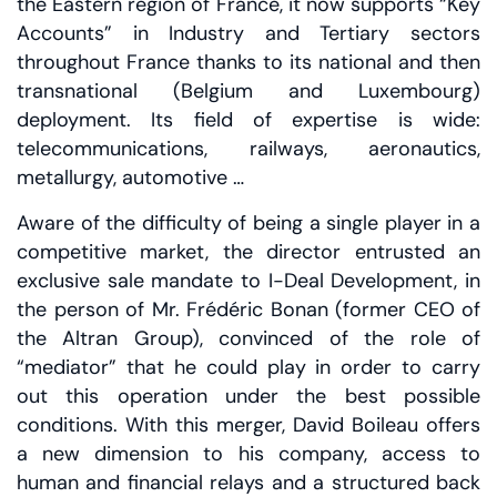
the Eastern region of France, it now supports “Key
Accounts” in Industry and Tertiary sectors
throughout France thanks to its national and then
transnational (Belgium and Luxembourg)
deployment. Its field of expertise is wide:
telecommunications, railways, aeronautics,
metallurgy, automotive …
Aware of the difficulty of being a single player in a
competitive market, the director entrusted an
exclusive sale mandate to I-Deal Development, in
the person of Mr. Frédéric Bonan (former CEO of
the Altran Group), convinced of the role of
“mediator” that he could play in order to carry
out this operation under the best possible
conditions. With this merger, David Boileau offers
a new dimension to his company, access to
human and financial relays and a structured back