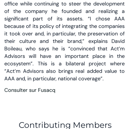
office while continuing to steer the development
of the company he founded and realizing a
significant part of its assets. “I chose AAA
because of its policy of integrating the companies
it took over and, in particular, the preservation of
their culture and their brand,” explains David
Boileau, who says he is “convinced that Act’m
Advisors will have an important place in the
ecosystem”. This is a bilateral project where
“Act’m Advisors also brings real added value to
AAA and, in particular, national coverage”.
Consulter sur Fusacq
Contributing Members