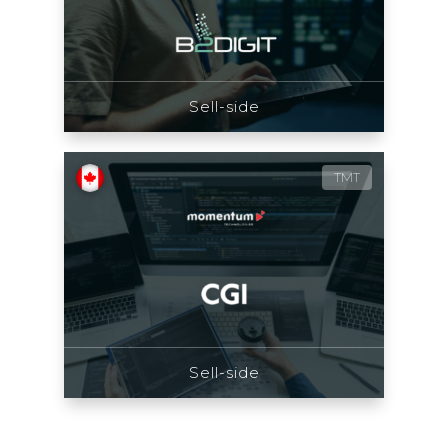
Sell-side
TMT
Sell-side