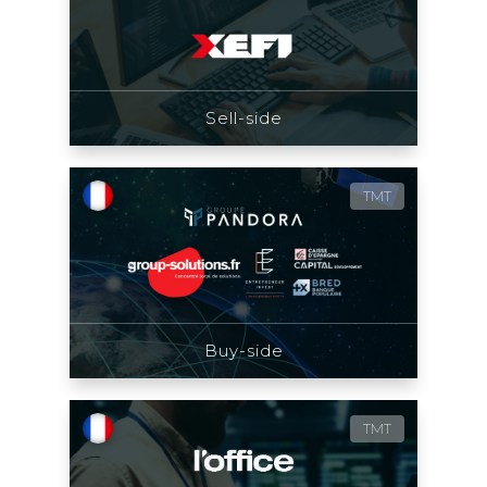
Sell-side
TMT
Buy-side
TMT