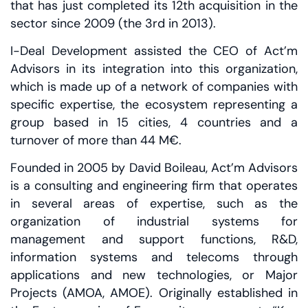
that has just completed its 12th acquisition in the
sector since 2009 (the 3rd in 2013).
I-Deal Development assisted the CEO of Act’m
Advisors in its integration into this organization,
which is made up of a network of companies with
specific expertise, the ecosystem representing a
group based in 15 cities, 4 countries and a
turnover of more than 44 M€.
Founded in 2005 by David Boileau, Act’m Advisors
is a consulting and engineering firm that operates
in several areas of expertise, such as the
organization of industrial systems for
management and support functions, R&D,
information systems and telecoms through
applications and new technologies, or Major
Projects (AMOA, AMOE). Originally established in