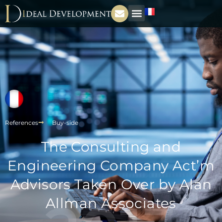
References
Buy-side
The Consulting and
Engineering Company Act’m
Advisors Taken Over by Alan
Allman Associates