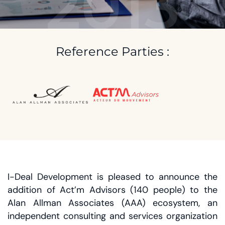
2013
Reference Parties :
I-Deal Development is pleased to announce the
addition of Act’m Advisors (140 people) to the
Alan Allman Associates (AAA) ecosystem, an
independent consulting and services organization