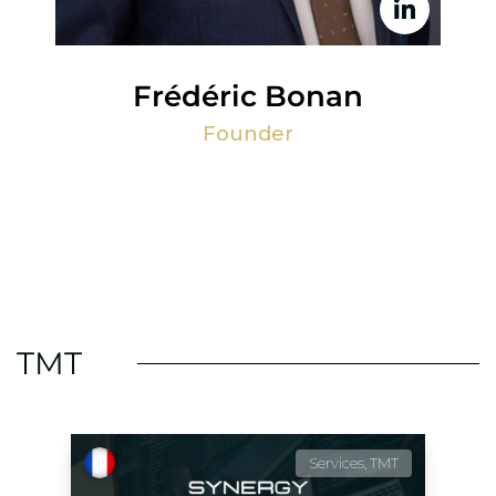
Frédéric Bonan
Founder
TMT
Services, TMT