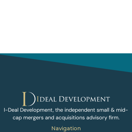
I-Deal Development, the independent small & mid-
cap mergers and acquisitions advisory firm.
Navigation